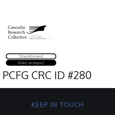
Stay informed
Make an impact
PCFG CRC ID #280
KEEP IN TOUCH