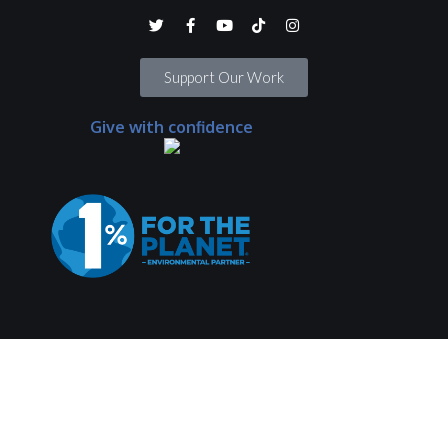
Support Our Work
Give with confidence