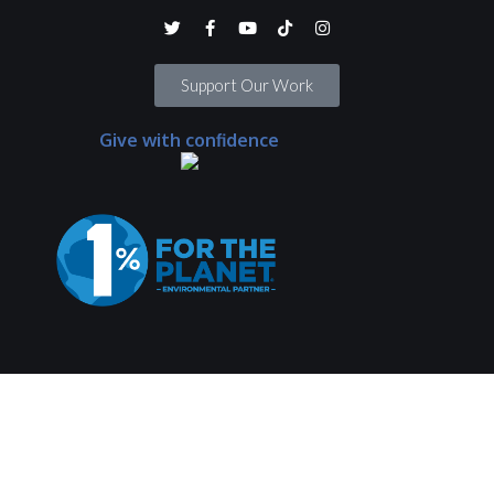
Support Our Work
Give with confidence