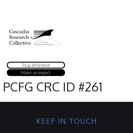
Stay informed
Make an impact
PCFG CRC ID #261
KEEP IN TOUCH