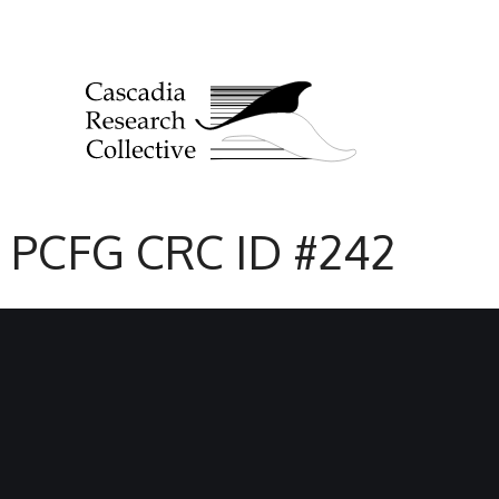
PCFG CRC ID #242