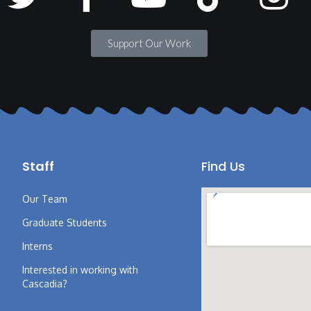
Support Our Work
Staff
Find Us
Our Team
Graduate Students
Interns
Interested in working with
Cascadia?