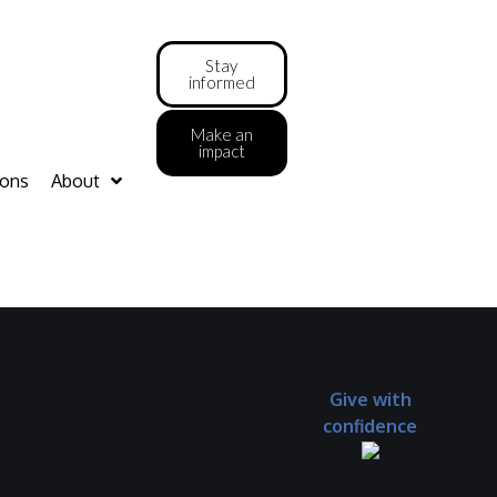
Stay
informed
Make an
impact
ions
About
Give with
confidence