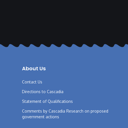
About Us
Contact Us
Directions to Cascadia
Statement of Qualifications
Comments by Cascadia Research on proposed
government actions