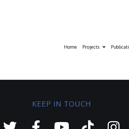
Home
Projects
Publicat
KEEP IN TOUCH