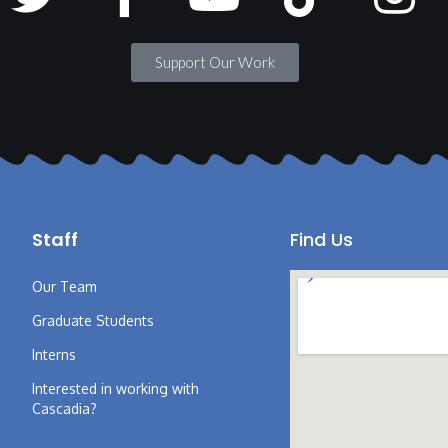
Support Our Work
Staff
Find Us
Our Team
Graduate Students
Interns
Interested in working with
Cascadia?