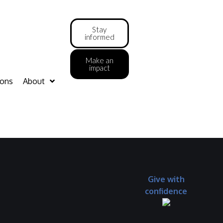
Stay
informed
Make an
impact
ions
About
Give with
confidence