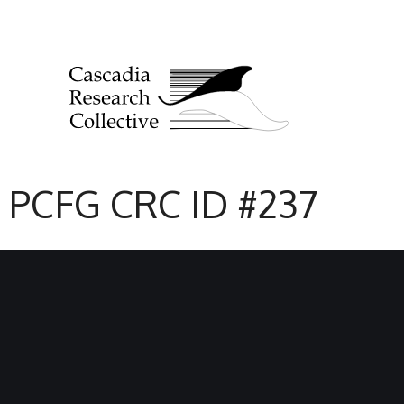
PCFG CRC ID #237