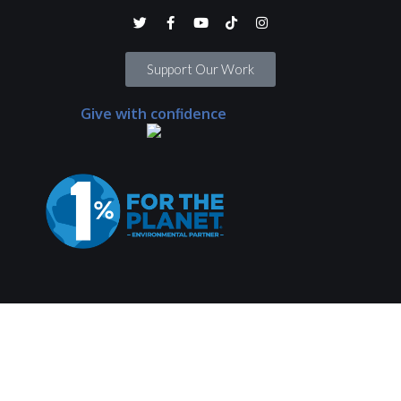
Support Our Work
Give with confidence