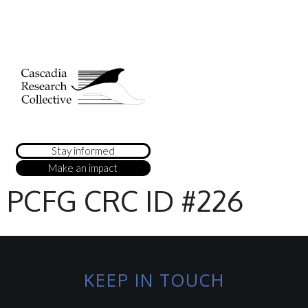
Stay informed
Make an impact
PCFG CRC ID #226
KEEP IN TOUCH