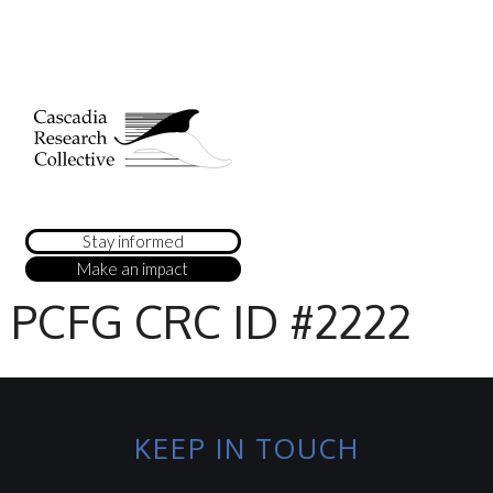
Stay informed
Make an impact
PCFG CRC ID #2222
KEEP IN TOUCH