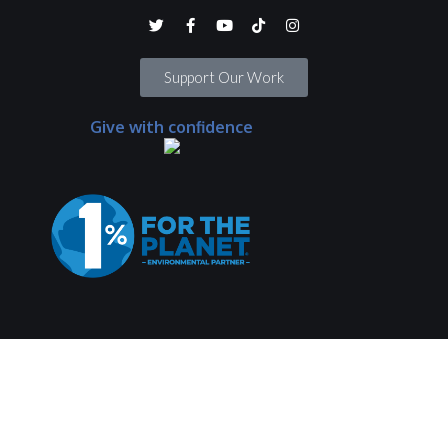
Support Our Work
Give with confidence