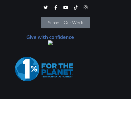
Support Our Work
Give with confidence