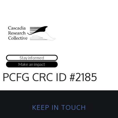
Stay informed
Make an impact
PCFG CRC ID #2185
KEEP IN TOUCH