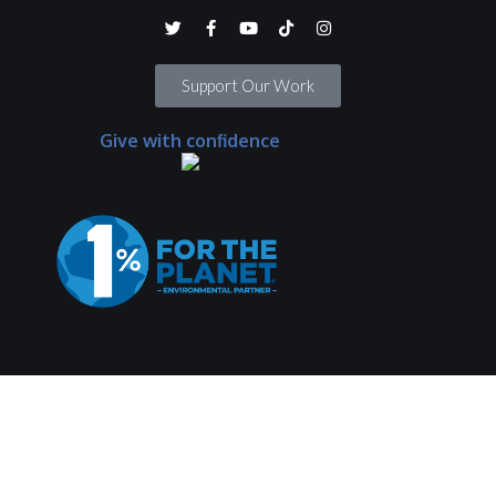
Support Our Work
Give with confidence