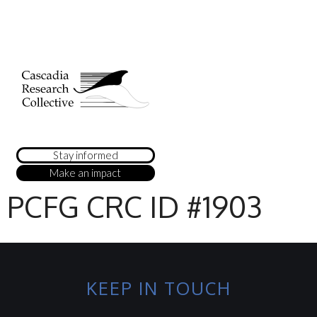
Stay informed
Make an impact
PCFG CRC ID #1903
KEEP IN TOUCH