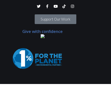
Support Our Work
Give with confidence