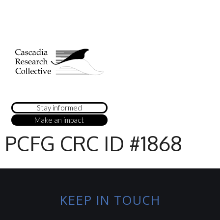
Stay informed
Make an impact
PCFG CRC ID #1868
KEEP IN TOUCH