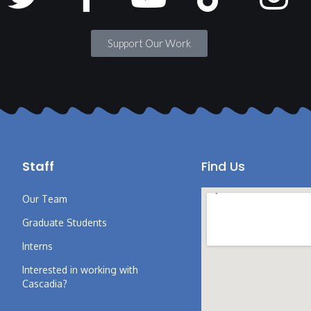
Support Our Work
Staff
Find Us
Our Team
Graduate Students
Interns
Interested in working with
Cascadia?