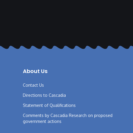
About Us
Contact Us
Directions to Cascadia
Statement of Qualifications
Comments by Cascadia Research on proposed
government actions