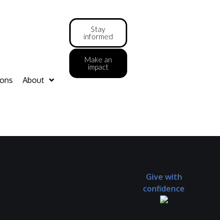
Stay
informed
Make an
impact
ions
About
Give with
confidence