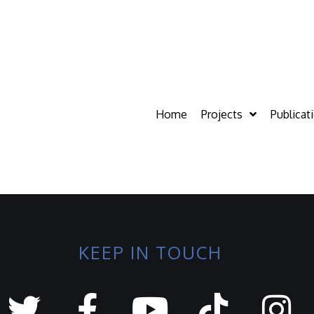
Home
Projects
Publicat
KEEP IN TOUCH