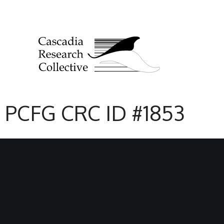
PCFG CRC ID #1853