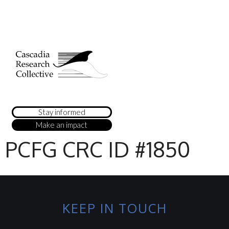
Stay informed
Make an impact
PCFG CRC ID #1850
KEEP IN TOUCH