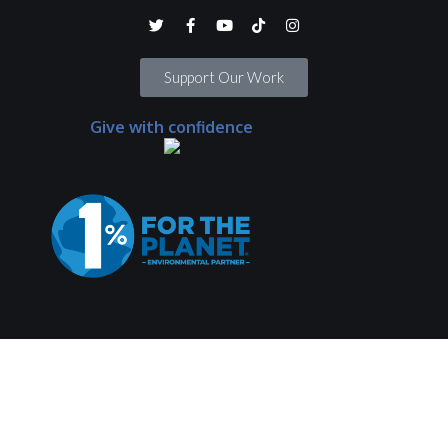
Support Our Work
Give with confidence