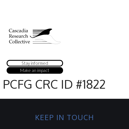
Stay informed
Make an impact
PCFG CRC ID #1822
KEEP IN TOUCH