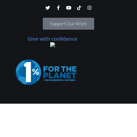
Support Our Work
Give with confidence