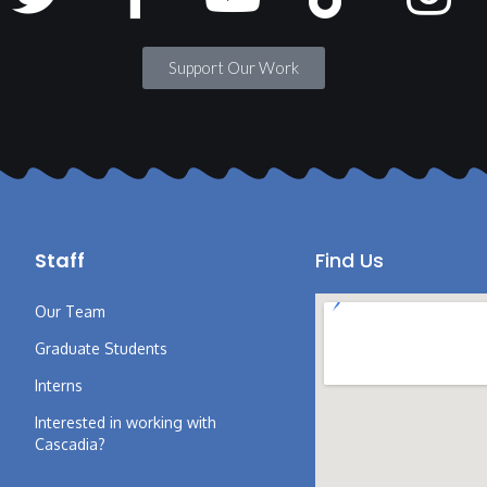
Support Our Work
Staff
Find Us
Our Team
Graduate Students
Interns
Interested in working with
Cascadia?