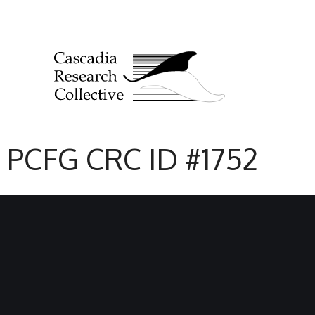
PCFG CRC ID #1752