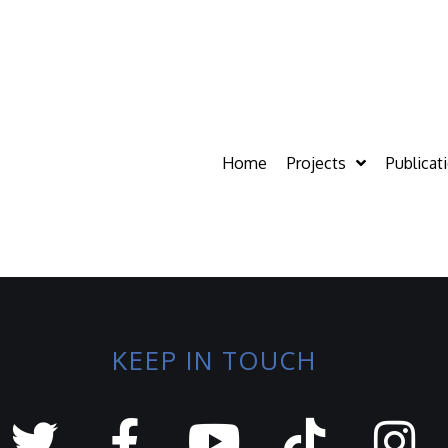
Home
Projects
Publicat
KEEP IN TOUCH