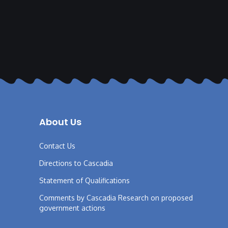
About Us
Contact Us
Directions to Cascadia
Statement of Qualifications
Comments by Cascadia Research on proposed
government actions