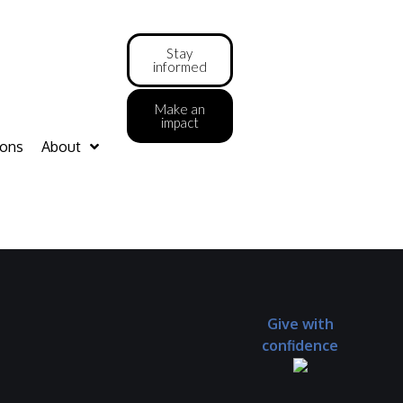
Stay
informed
Make an
impact
ions
About
Give with
confidence