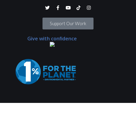
Support Our Work
Give with confidence