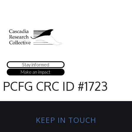
Stay informed
Make an impact
PCFG CRC ID #1723
KEEP IN TOUCH