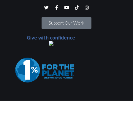
Support Our Work
Give with confidence