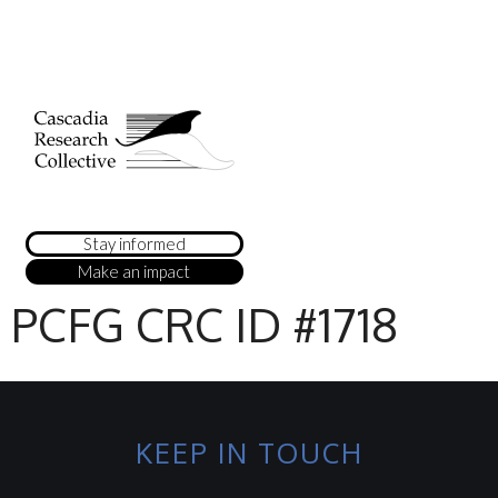
Stay informed
Make an impact
PCFG CRC ID #1718
KEEP IN TOUCH