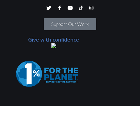
Support Our Work
Give with confidence