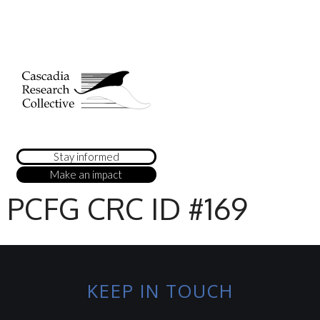
Stay informed
Make an impact
PCFG CRC ID #169
KEEP IN TOUCH