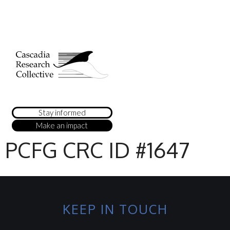
Stay informed
Make an impact
PCFG CRC ID #1647
KEEP IN TOUCH