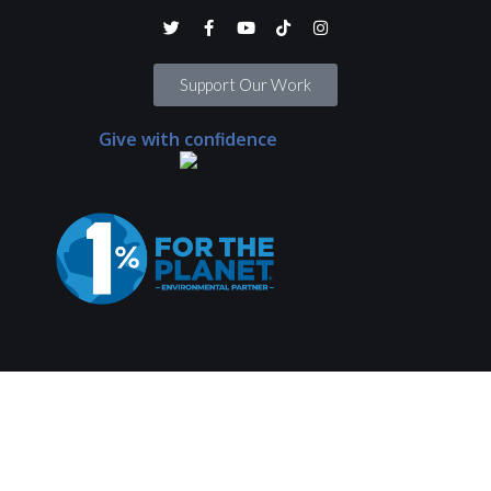
Support Our Work
Give with confidence