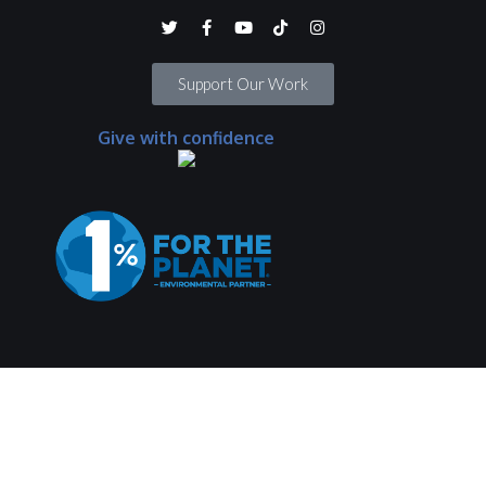
Support Our Work
Give with confidence