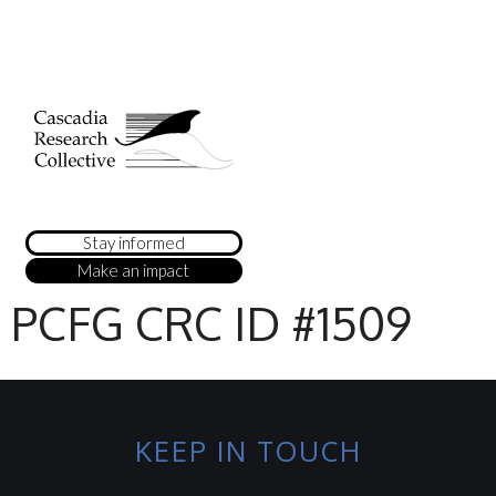
Stay informed
Make an impact
PCFG CRC ID #1509
KEEP IN TOUCH