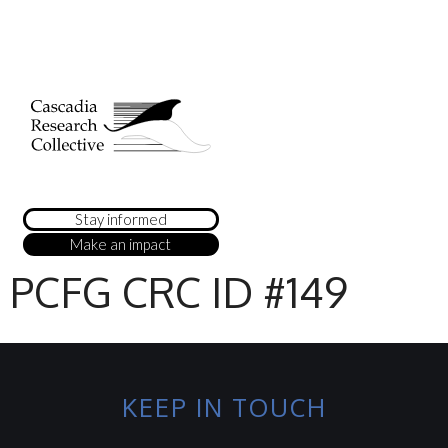
Stay informed
Make an impact
PCFG CRC ID #149
KEEP IN TOUCH