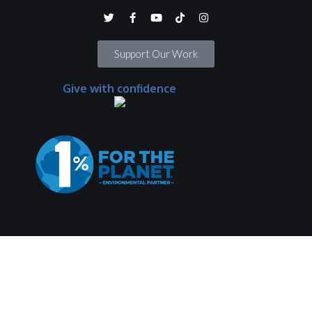
Support Our Work
Give with confidence