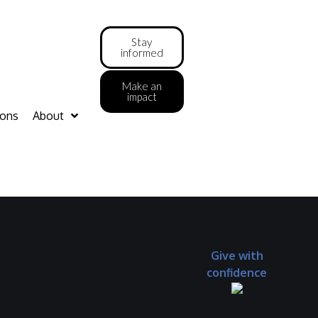
Stay
informed
Make an
impact
ions
About
Give with
confidence