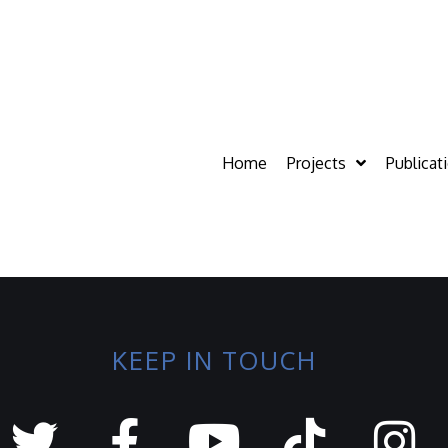
Home
Projects
Publicat
KEEP IN TOUCH