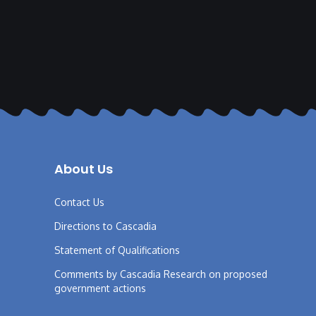
About Us
Contact Us
Directions to Cascadia
Statement of Qualifications
Comments by Cascadia Research on proposed
government actions