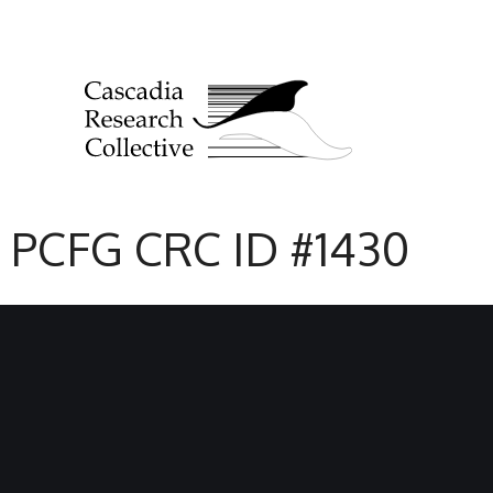
PCFG CRC ID #1430