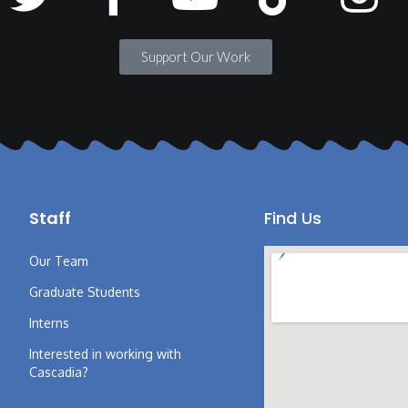
Support Our Work
Staff
Find Us
Our Team
Graduate Students
Interns
Interested in working with
Cascadia?