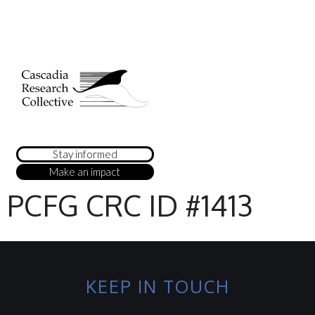
Stay informed
Make an impact
PCFG CRC ID #1413
KEEP IN TOUCH