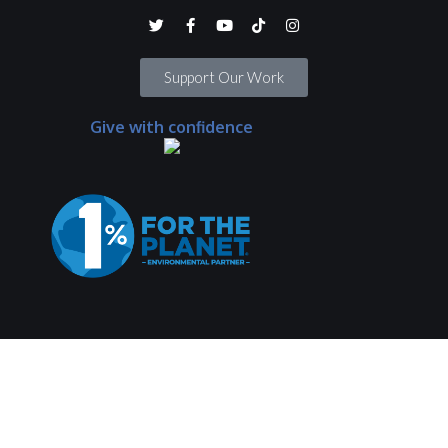
Support Our Work
Give with confidence