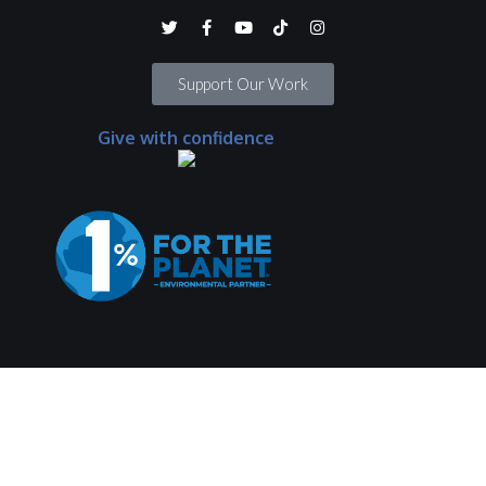
Support Our Work
Give with confidence