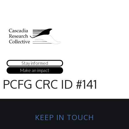
Stay informed
Make an impact
PCFG CRC ID #141
KEEP IN TOUCH