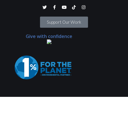
Support Our Work
Give with confidence