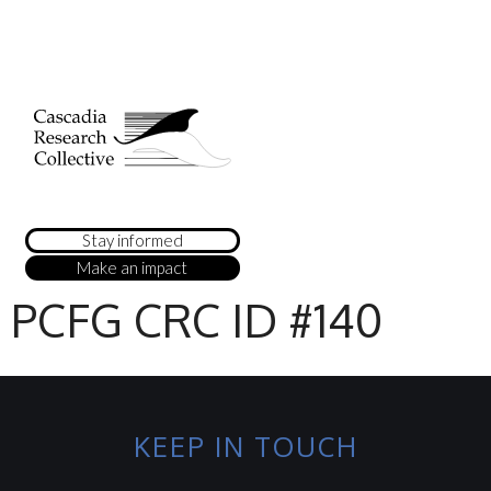
Stay informed
Make an impact
PCFG CRC ID #140
KEEP IN TOUCH