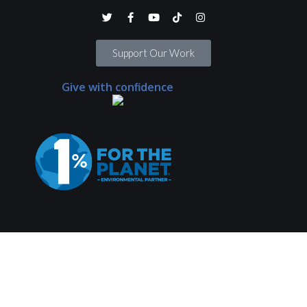
Support Our Work
Give with confidence