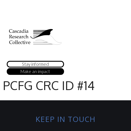
Stay informed
Make an impact
PCFG CRC ID #14
KEEP IN TOUCH