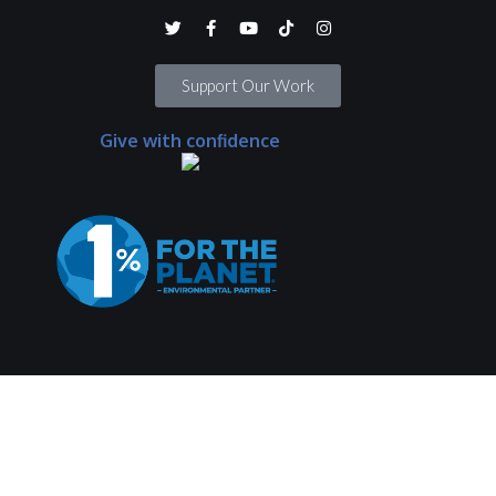
Support Our Work
Give with confidence