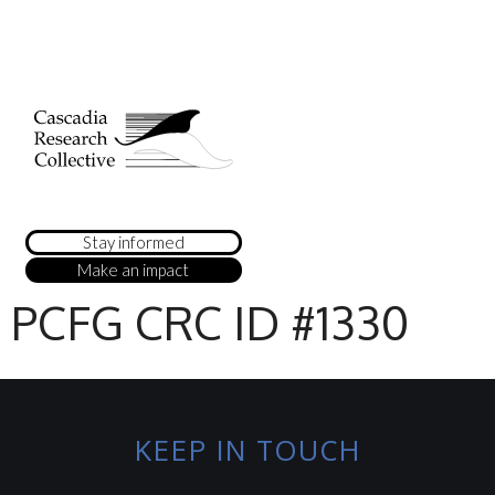
Stay informed
Make an impact
PCFG CRC ID #1330
KEEP IN TOUCH