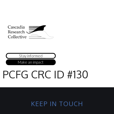
Stay informed
Make an impact
PCFG CRC ID #130
KEEP IN TOUCH