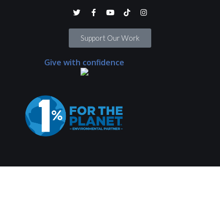
Support Our Work
Give with confidence