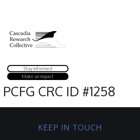
Stay informed
Make an impact
PCFG CRC ID #1258
KEEP IN TOUCH