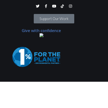
Support Our Work
Give with confidence