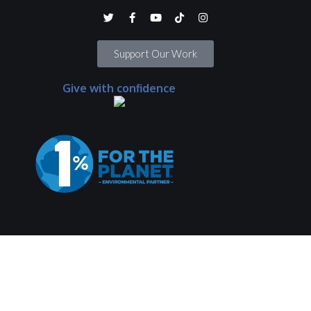
Support Our Work
Give with confidence