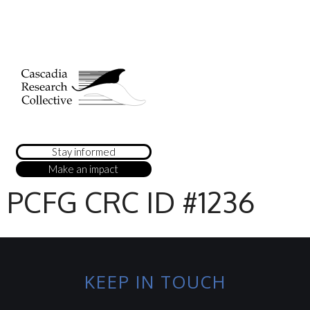
Stay informed
Make an impact
PCFG CRC ID #1236
KEEP IN TOUCH