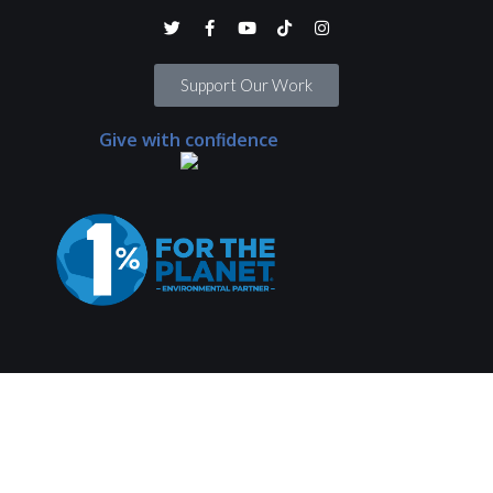
Support Our Work
Give with confidence