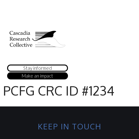
Stay informed
Make an impact
PCFG CRC ID #1234
KEEP IN TOUCH