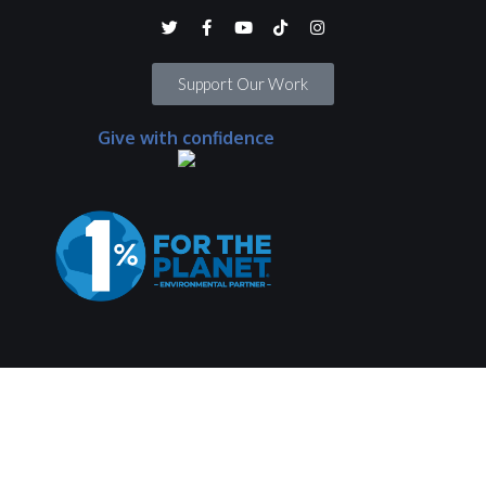
Support Our Work
Give with confidence