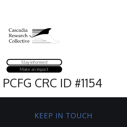
Stay informed
Make an impact
PCFG CRC ID #1154
KEEP IN TOUCH