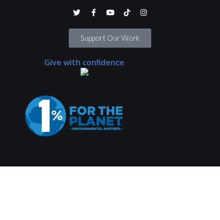
Support Our Work
Give with confidence