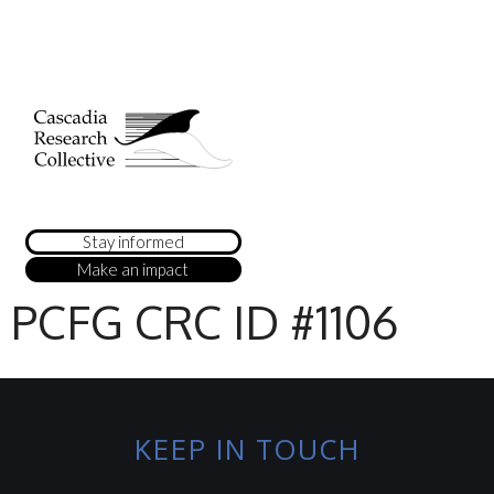
Stay informed
Make an impact
PCFG CRC ID #1106
KEEP IN TOUCH