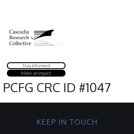
Stay informed
Make an impact
PCFG CRC ID #1047
KEEP IN TOUCH