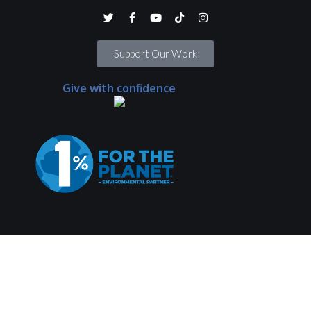
Support Our Work
Give with confidence