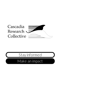
Stay informed
Make an impact