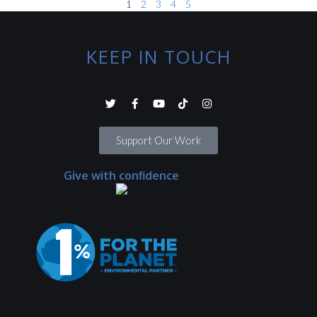
1
2
3
4
5
KEEP IN TOUCH
Support Our Work
Give with confidence