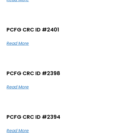
PCFG CRC ID #2401
Read More
PCFG CRC ID #2398
Read More
PCFG CRC ID #2394
Read More