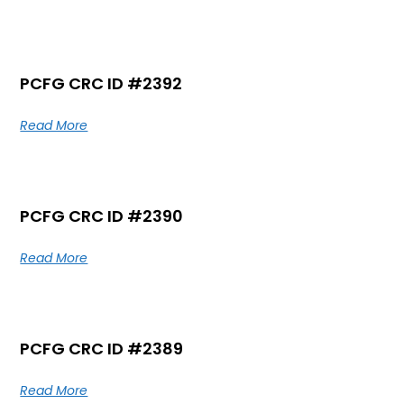
PCFG CRC ID #2392
Read More
PCFG CRC ID #2390
Read More
PCFG CRC ID #2389
Read More