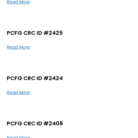
Read More
PCFG CRC ID #2425
Read More
PCFG CRC ID #2424
Read More
PCFG CRC ID #2408
Read More