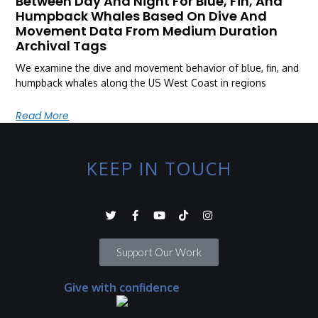
Between Day And Night For Blue, Fin, And
Humpback Whales Based On Dive And
Movement Data From Medium Duration
Archival Tags
We examine the dive and movement behavior of blue, fin, and
humpback whales along the US West Coast in regions
Read More
KEEP IN TOUCH
Support Our Work
Give with confidence