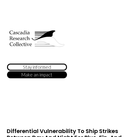
Stay informed
Make an impact
Differential Vulnerability To Ship Strikes