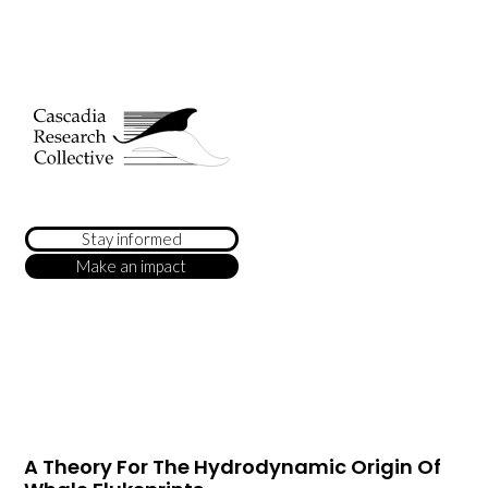
Stay informed
Make an impact
A Theory For The Hydrodynamic Origin Of