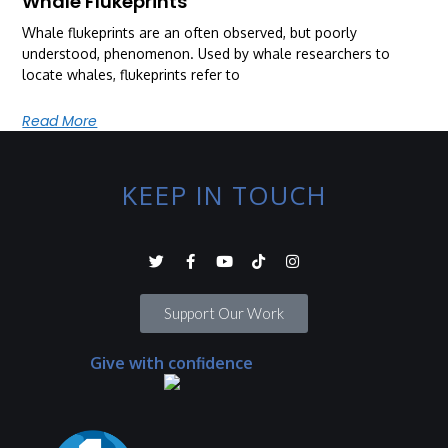
Whale Flukeprints
Whale flukeprints are an often observed, but poorly
understood, phenomenon. Used by whale researchers to
locate whales, flukeprints refer to
Read More
KEEP IN TOUCH
Support Our Work
Give with confidence