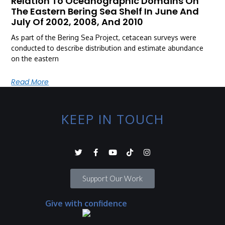
Relation To Oceanographic Domains On
The Eastern Bering Sea Shelf In June And
July Of 2002, 2008, And 2010
As part of the Bering Sea Project, cetacean surveys were
conducted to describe distribution and estimate abundance
on the eastern
Read More
KEEP IN TOUCH
Support Our Work
Give with confidence