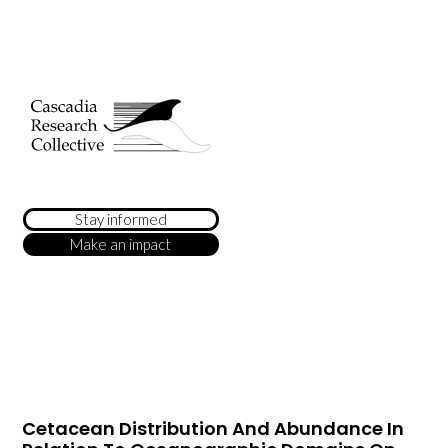
Stay informed
Make an impact
Cetacean Distribution And Abundance In