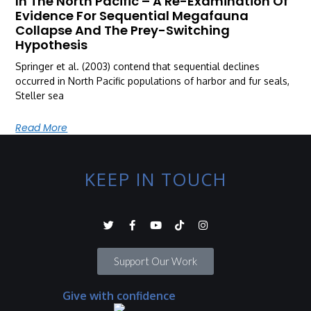
In The North Pacific – A Re-Examination Of
Evidence For Sequential Megafauna
Collapse And The Prey-Switching
Hypothesis
Springer et al. (2003) contend that sequential declines
occurred in North Pacific populations of harbor and fur seals,
Steller sea
Read More
KEEP IN TOUCH
Support Our Work
Give with confidence