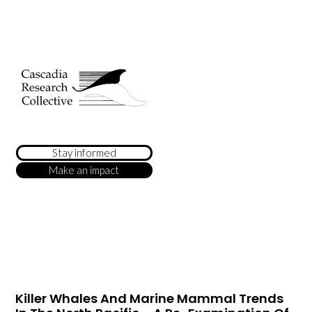
Stay informed
Make an impact
Killer Whales And Marine Mammal Trends