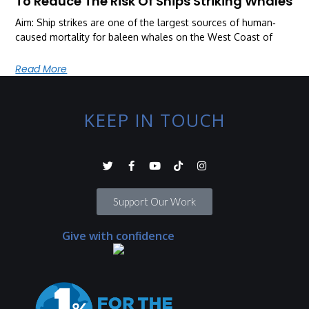
To Reduce The Risk Of Ships Striking Whales
Aim: Ship strikes are one of the largest sources of human‐
caused mortality for baleen whales on the West Coast of
Read More
KEEP IN TOUCH
Support Our Work
Give with confidence