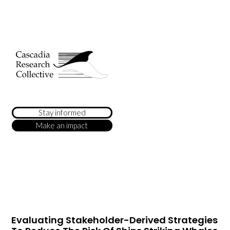
Stay informed
Make an impact
Evaluating Stakeholder-Derived Strategies