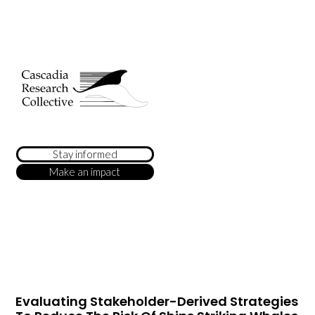
Stay informed
Make an impact
Evaluating Stakeholder-Derived Strategies