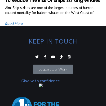
To Reduce The Risk Of Ships Striking Whales
Aim: Ship strikes are one of the largest sources of human‐
caused mortality for baleen whales on the West Coast of
Read More
KEEP IN TOUCH
Support Our Work
Give with confidence