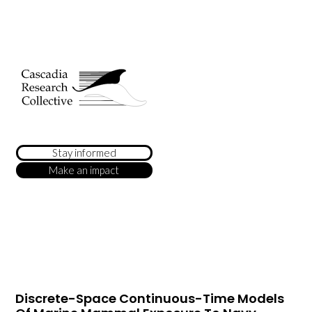
Stay informed
Make an impact
Discrete-Space Continuous-Time Models