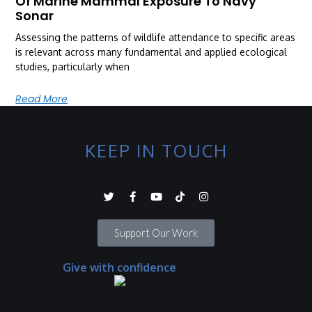
Of Marine Mammal Exposure To Navy
Sonar
Assessing the patterns of wildlife attendance to specific areas
is relevant across many fundamental and applied ecological
studies, particularly when
Read More
KEEP IN TOUCH
Support Our Work
Give with confidence