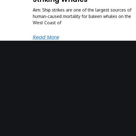
Aim: Ship strikes are one of the largest sources of
human‐caused mortality for baleen whales on the
West Coast of
Read More