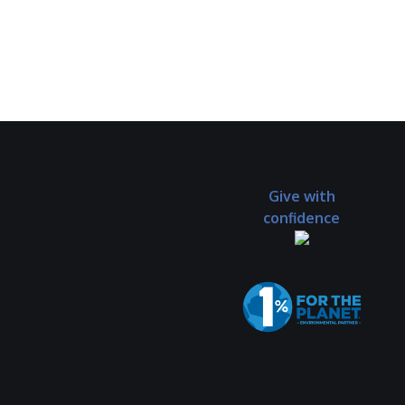
Give with
confidence