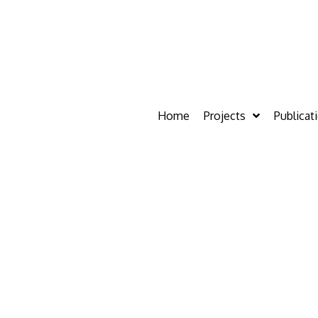
Home
Projects
Publicat