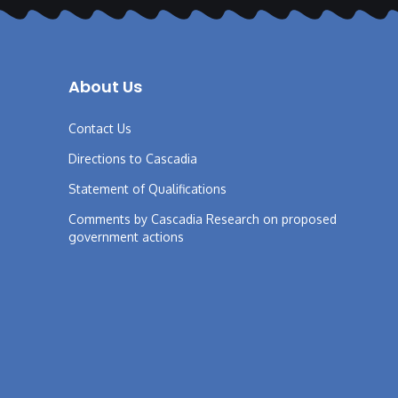
About Us
Contact Us
Directions to Cascadia
Statement of Qualifications
Comments by Cascadia Research on proposed
government actions