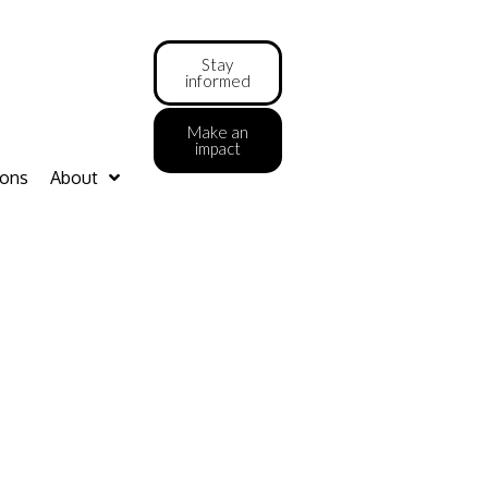
Stay
informed
Make an
impact
ions
About