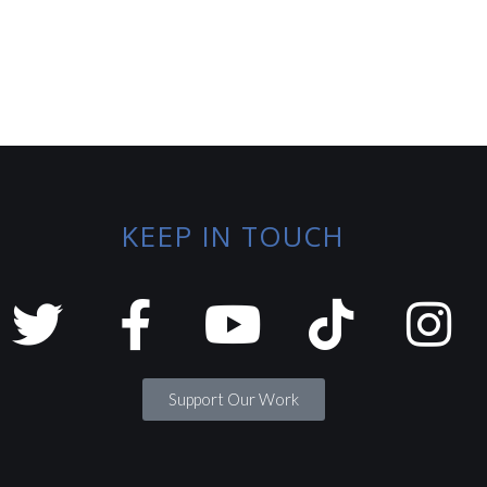
KEEP IN TOUCH
Support Our Work