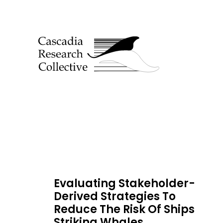
Evaluating Stakeholder-
Derived Strategies To
Reduce The Risk Of Ships
Striking Whales