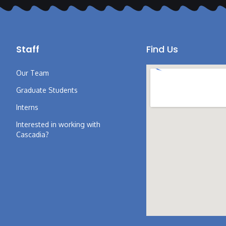
Staff
Find Us
Our Team
Graduate Students
Interns
Interested in working with
Cascadia?