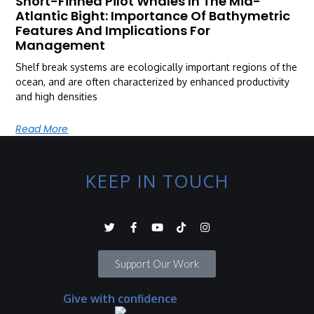
Short-Finned Pilot Whales In The Mid-
Atlantic Bight: Importance Of Bathymetric
Features And Implications For
Management
Shelf break systems are ecologically important regions of the
ocean, and are often characterized by enhanced productivity
and high densities
Read More
KEEP IN TOUCH
Support Our Work
Give with confidence