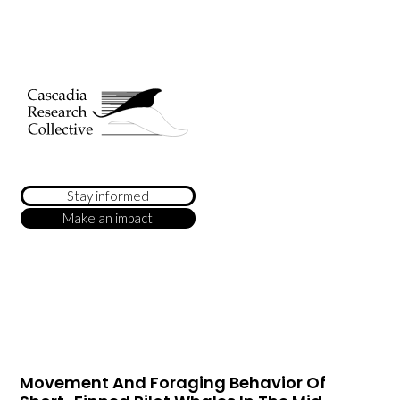
Stay informed
Make an impact
Movement And Foraging Behavior Of