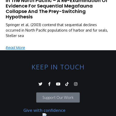
In The North Pacific – A Re-Examination Of
Evidence For Sequential Megafauna
Collapse And The Prey-Switching
Hypothesis
Springer et al. (2003) contend that sequential declines
occurred in North Pacific populations of harbor and fur seals,
Steller sea
Read More
KEEP IN TOUCH
Support Our Work
Give with confidence