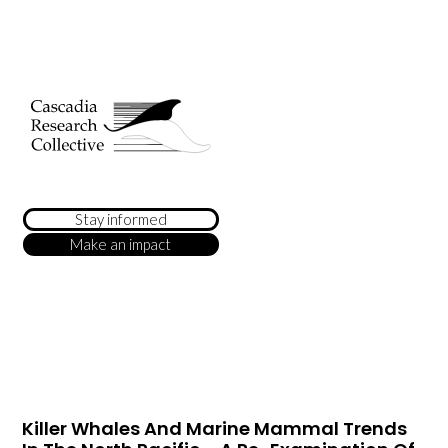
Stay informed
Make an impact
Killer Whales And Marine Mammal Trends