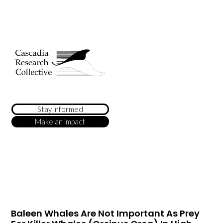
Stay informed
Make an impact
Baleen Whales Are Not Important As Prey