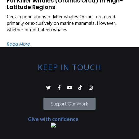
For Killer Whales (Orcinus Orca) In High-
Latitude Regions
Certain populations of killer whales Orcinus orca feed
primarily or exclusively on marine mammals. However,
whether or not baleen whales
Read More
KEEP IN TOUCH
Support Our Work
Give with confidence