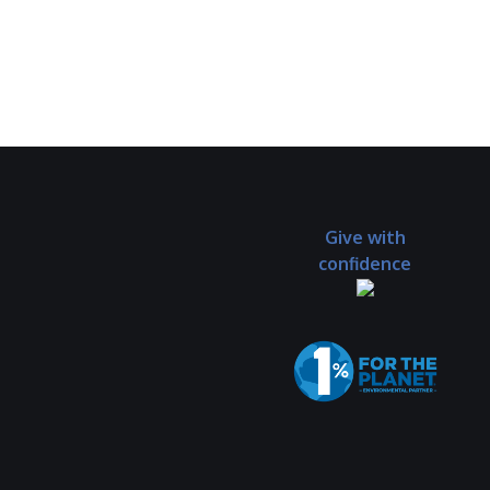
Give with
confidence