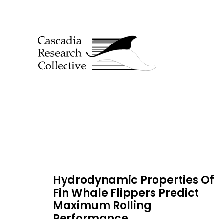
Hydrodynamic Properties Of
Fin Whale Flippers Predict
Maximum Rolling
Performance