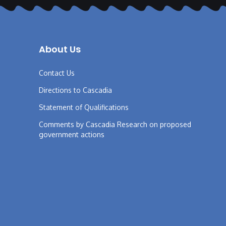
About Us
Contact Us
Directions to Cascadia
Statement of Qualifications
Comments by Cascadia Research on proposed
government actions