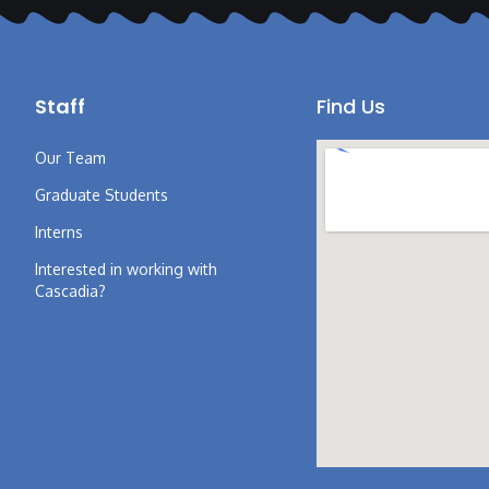
Staff
Find Us
Our Team
Graduate Students
Interns
Interested in working with
Cascadia?