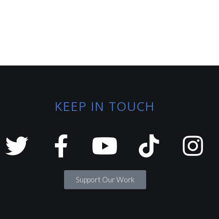
KEEP IN TOUCH
Support Our Work