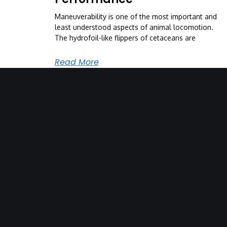
Maneuverability is one of the most important and
least understood aspects of animal locomotion.
The hydrofoil-like flippers of cetaceans are
Read More