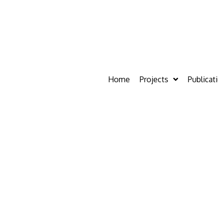
Home
Projects
Publicat