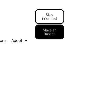
Stay
informed
Make an
impact
ions
About