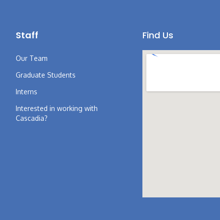
Staff
Find Us
Our Team
Graduate Students
Interns
Interested in working with
Cascadia?