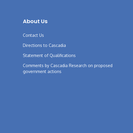
About Us
Contact Us
Directions to Cascadia
Statement of Qualifications
Comments by Cascadia Research on proposed
government actions