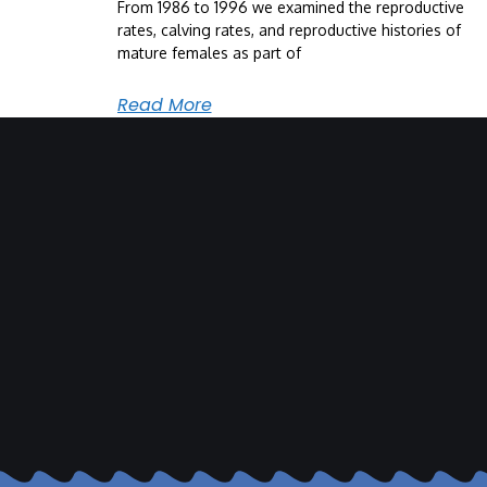
From 1986 to 1996 we examined the reproductive
rates, calving rates, and reproductive histories of
mature females as part of
Read More