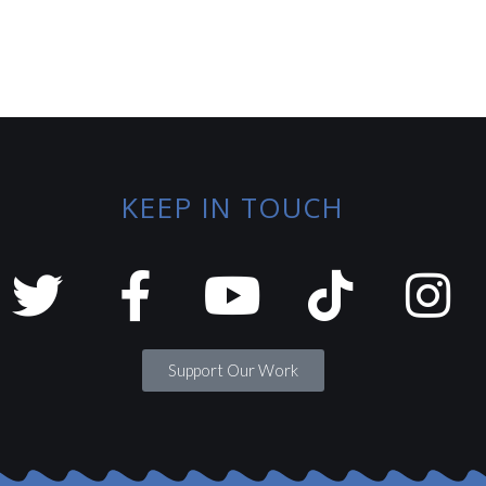
KEEP IN TOUCH
Support Our Work