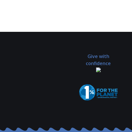
Give with
confidence