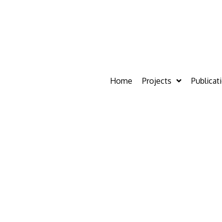
Home
Projects
Publicat