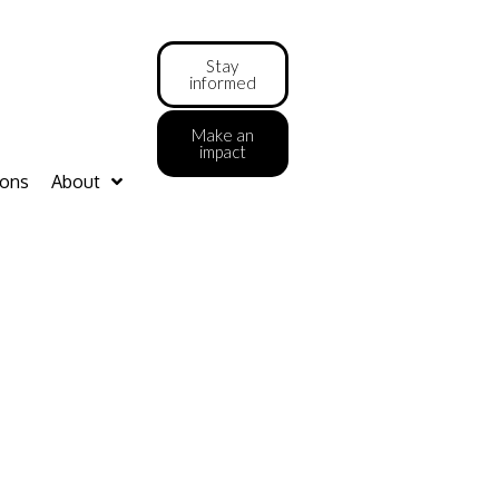
Stay
informed
Make an
impact
ions
About