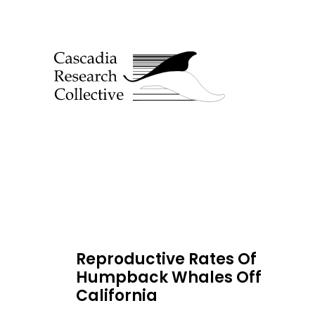
Reproductive Rates Of
Humpback Whales Off
California