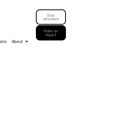
Stay
informed
Make an
impact
ions
About