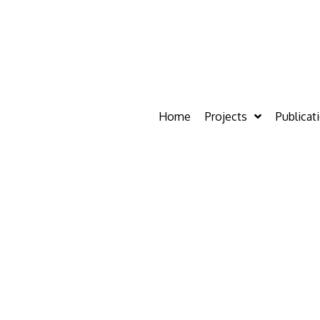
Home
Projects
Publicat