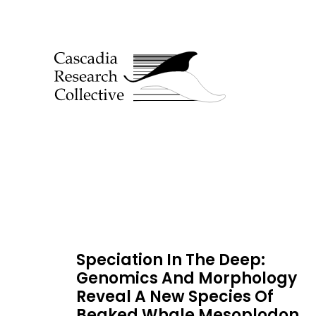
Speciation In The Deep:
Genomics And Morphology
Reveal A New Species Of
Beaked Whale Mesoplodon