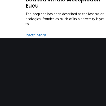
Eueu
The deep sea has been described as the last major
ecological frontier, as much of its biodiversity is yet
to
Read More