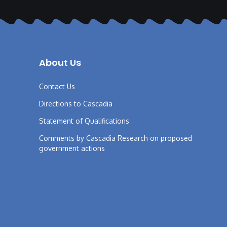
About Us
Contact Us
Directions to Cascadia
Statement of Qualifications
Comments by Cascadia Research on proposed
government actions