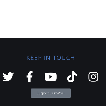
KEEP IN TOUCH
Support Our Work