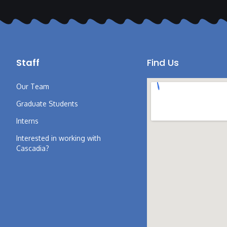
Staff
Find Us
Our Team
Graduate Students
Interns
Interested in working with
Cascadia?