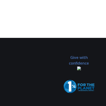
Give with
confidence