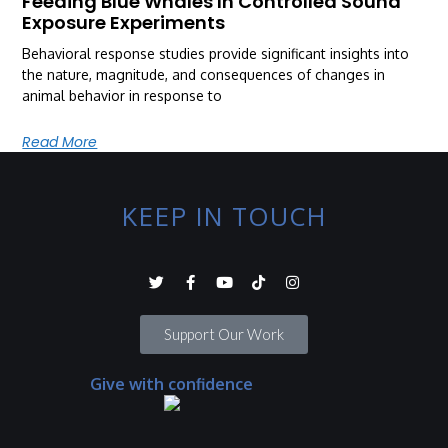
Feeding Blue Whales In Controlled Sound
Exposure Experiments
Behavioral response studies provide significant insights into
the nature, magnitude, and consequences of changes in
animal behavior in response to
Read More
KEEP IN TOUCH
Support Our Work
Give with confidence