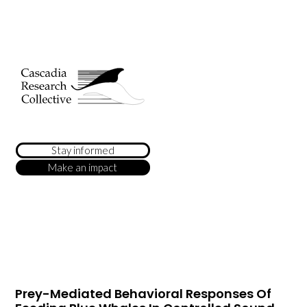
Stay informed
Make an impact
Prey-Mediated Behavioral Responses Of