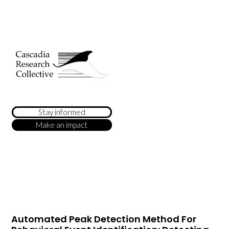
Stay informed
Make an impact
Automated Peak Detection Method For