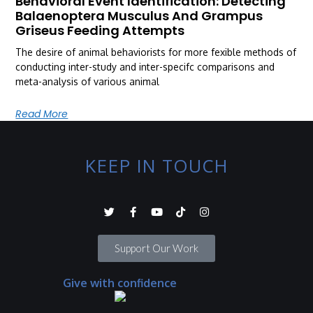
Behavioral Event Identification: Detecting
Balaenoptera Musculus And Grampus
Griseus Feeding Attempts
The desire of animal behaviorists for more fexible methods of
conducting inter-study and inter-specifc comparisons and
meta-analysis of various animal
Read More
KEEP IN TOUCH
Support Our Work
Give with confidence