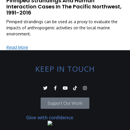
Pinniped Strandings And Human
Interaction Cases In The Pacific Northwest,
1991-2016
Pinniped strandings can be used as a proxy to evaluate the
impacts of anthropogenic activities on the local marine
environment.
Read More
KEEP IN TOUCH
Support Our Work
Give with confidence