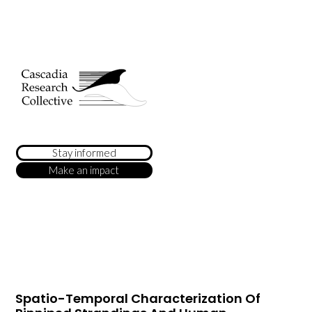
Stay informed
Make an impact
Spatio-Temporal Characterization Of